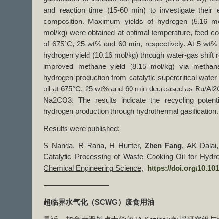
and reaction time (15-60 min) to investigate their
composition. Maximum yields of hydrogen (5.16 mo
mol/kg) were obtained at optimal temperature, feed co
of 675°C, 25 wt% and 60 min, respectively. At 5 wt
hydrogen yield (10.16 mol/kg) through water-gas shift 
improved methane yield (8.15 mol/kg) via methana
hydrogen production from catalytic supercritical water
oil at 675°C, 25 wt% and 60 min decreased as Ru/Al
Na2CO3. The results indicate the recycling potenti
hydrogen production through hydrothermal gasification.
Results were published:
S Nanda, R Rana, H Hunter,
Zhen Fang
, AK Dalai
Catalytic Processing of Waste Cooking Oil for Hydr
Chemical Engineering Science
,
https://doi.org/10.10
—————————
超临界水气化（
SCWG
）废食用油