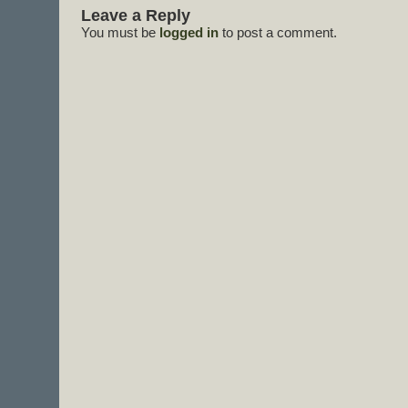
Leave a Reply
You must be
logged in
to post a comment.