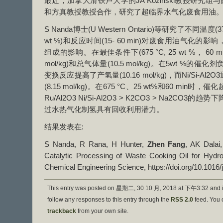
最近，加拿大滑铁卢大学的JA Kozinski教授研究组与萨
和方真教授教授合作，研究了超临界水气化废食用油
S Nanda博士(U Western Ontario)等研究了不同温度(37
wt %)和反应时间(15- 60 min)对废食用油气化
组成的影响。在最佳条件下(675 °C, 25 wt %， 60 
mol/kg)和总气体量(10.5 mol/kg)。在5wt %的催
变换反应提高了产氢量(10.16 mol/kg)，而Ni/Si-
(8.15 mol/kg)。在675 °C、25 wt%和60 m
Ru/Al2O3 Ni/Si-Al2O3 > K2CO3 > Na2C
过水热气化制氢具有回收利用潜力。
结果发表在:
S Nanda, R Rana, H Hunter,
Zhen Fang
, AK Dalai
Catalytic Processing of Waste Cooking Oil for Hydr
Chemical Engineering Science, https://doi.org/10.1016/
This entry was posted on 星期二, 30 10 月, 2018 at 下午3:32 and i
follow any responses to this entry through the
RSS 2.0
feed. You
trackback
from your own site.