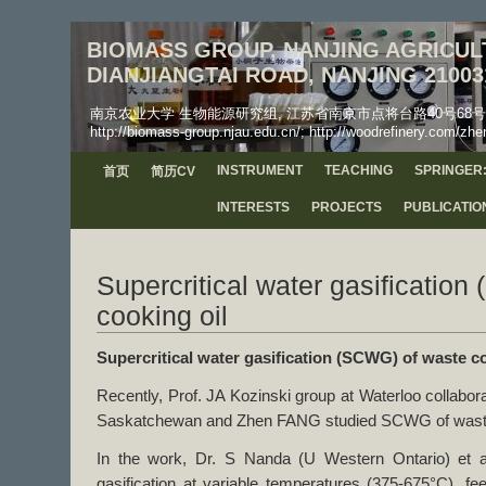
BIOMASS GROUP, NANJING AGRICULT
DIANJIANGTAI ROAD, NANJING 21003
南京农业大学 生物能源研究组, 江苏省南京市点将台路40号68号信箱, 工学院, 邮
http://biomass-group.njau.edu.cn/; http://woodrefinery.com/zhe
INSTRUMENT
TEACHING
SPRINGER:
首页
简历CV
INTERESTS
PROJECTS
PUBLICATIO
Supercritical water gasificatio
cooking oil
Supercritical water gasification (SCWG) of waste co
Recently, Prof. JA Kozinski group at Waterloo collabor
Saskatchewan and Zhen FANG studied SCWG of waste 
In the work, Dr. S Nanda (U Western Ontario) et al
gasification at variable temperatures (375-675°C), f