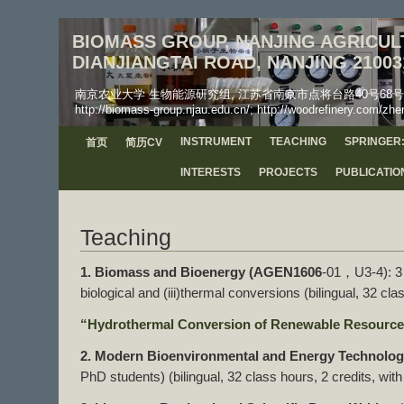
BIOMASS GROUP, NANJING AGRICULT
DIANJIANGTAI ROAD, NANJING 21003
南京农业大学 生物能源研究组, 江苏省南京市点将台路40号68号信箱, 工学院, 邮
http://biomass-group.njau.edu.cn/; http://woodrefinery.com/zhe
INSTRUMENT
TEACHING
SPRINGER:
首页
简历CV
INTERESTS
PROJECTS
PUBLICATIO
Teaching
1. Biomass and Bioenergy (AGEN1606
-01，U3-4): 3 p
biological and (iii)thermal conversions (bilingual, 32 cla
“Hydrothermal Conversion of Renewable Resources
2. Modern Bioenvironmental and Energy Technolo
PhD students) (bilingual, 32 class hours, 2 credits, wit