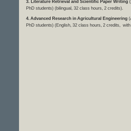
3. Literature Retrieval and Scientific Paper Writing
(
PhD students) (bilingual, 32 class hours, 2 credits).
4. Advanced Research in Agricultural Engineering
PhD students) (English, 32 class hours, 2 credits, with