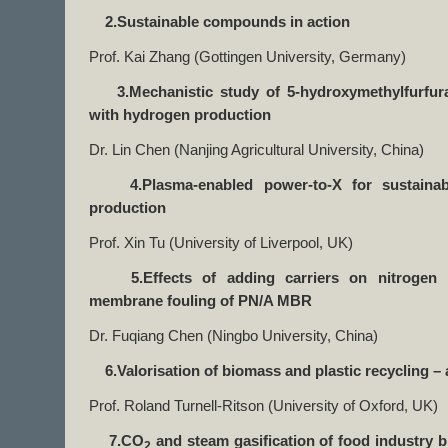
2.Sustainable compounds in action
Prof. Kai Zhang (Gottingen University, Germany)
3.Mechanistic study of 5-hydroxymethylfurfural
with hydrogen production
Dr. Lin Chen (Nanjing Agricultural University, China)
4.Plasma-enabled power-to-X for sustainable
production
Prof. Xin Tu (University of Liverpool, UK)
5.Effects of adding carriers on nitrogen 
membrane fouling of PN/A MBR
Dr. Fuqiang Chen (Ningbo University, China)
6.Valorisation of biomass and plastic recycling – a
Prof. Roland Turnell-Ritson (University of Oxford, UK)
7.CO
and steam gasification of food industry 
2