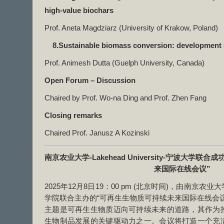
high-value biochars
Prof. Aneta Magdziarz (University of Krakow, Poland)
8.Sustainable biomass conversion: development 
Prof. Animesh Dutta (Guelph University, Canada)
Open Forum – Discussion
Chaired by Prof. Wo-na Ding and Prof. Zhen Fang
Closing remarks
Chaired Prof. Janusz A Kozinski
南京农业大学
-Lakehead University-
宁波大学联合成
来国际在线会议
”
2025年12月8日19：00 pm (北京时间)，由南京
学院联合主办的“可再生生物质可持续未来国际在线会
主题是可再生生物质迈向可持续未来的道路，其作为
生物制品发展的关键驱动力之一。会议将打造一个充