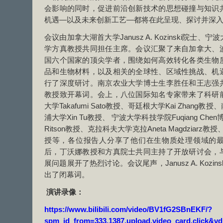
会影响的同时，促进前沿创新技术的思想碰撞与知识
机遇—以及未来创新工艺—都将在此呈现、探讨并深
会议由加拿大湖首大学Janusz A. Kozinski院士
学方真教授共同担任主席。会议汇聚了来自加拿大、
国六个国家的顶尖学者，围绕如何高效转化各类生物
品和生物材料，以及相关的全球性、区域性挑战、机
行了深度研讨。南京农业大学博士生李胜任和王志强
教授致开幕词。会上，八位国际知名专家带来了科研
大学Takafumi Sato教授、哥廷根大学Kai Zhan
浦大学Xin Tu教授、 宁波大学科技学院Fuqiang Chen博士
Ritson教授、克拉科夫大学克拉Aneta Magdziarz教授、
授等，各位报告人分享了他们在生物质处理领域的
后，丁沃娜教授和方真院士共同主持了开放研讨会，
展问题展开了热烈讨论。会议尾声，Janusz A. Kozi
出了闭幕词。
演讲录像：
https://www.bilibili.com/video/BV1fG2SBnEKF/?
spm_id_from=333.1387.upload.video_card.click&