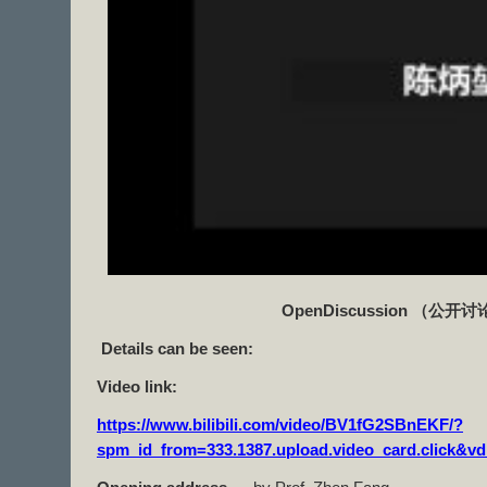
OpenDiscussion
（公开讨
Details can be seen:
Video link:
https://www.bilibili.com/video/BV1fG2SBnEKF/?
spm_id_from=333.1387.upload.video_card.click&