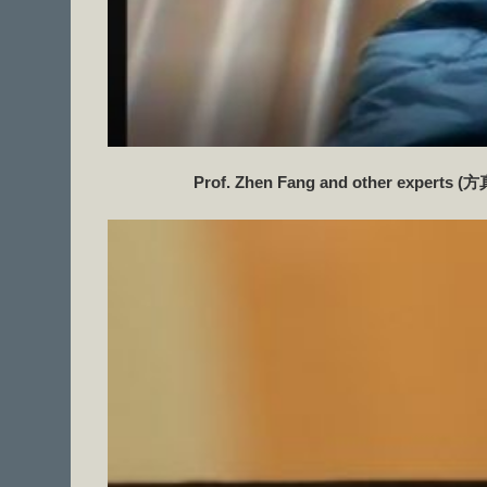
Prof. Zhen Fang and other experts (
方