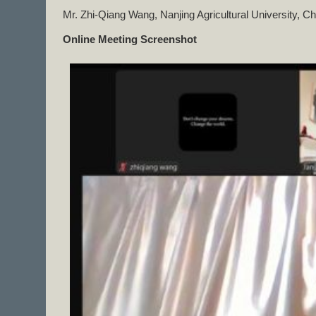
Mr. Zhi-Qiang Wang, Nanjing Agricultural University, Ch
Online Meeting Screenshot