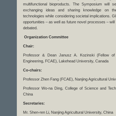
multifunctional bioproducts. The Symposium will s
exchanging ideas and sharing knowledge on the s
technologies while considering societal implications. G
opportunities – as well as future novel processes – wil
debated.
Organization Committee
Chair:
Professor & Dean Janusz A. Kozinski (Fellow o
Engineering, FCAE), Lakehead University, Canada
Co-chairs:
Professor Zhen Fang (FCAE), Nanjing Agricultural Univ
Professor Wo-na Ding, College of Science and Techn
China
Secretaries:
Mr. Shen-ren Li, Nanjing Agricultural University, China