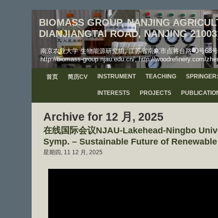
BIOMASS GROUP, NANJING AGRICULT
DIANJIANGTAI ROAD, NANJING 21003
南京农业大学 生物能源研究组, 江苏省南京市点将台路40号68号信箱, 工学院, 邮
http://biomass-group.njau.edu.cn/; http://woodrefinery.com/zhe
INSTRUMENT
TEACHING
SPRINGER:
首页
简历CV
INTERESTS
PROJECTS
PUBLICATIO
Archive for 12 月, 2025
在线国际会议NJAU-Lakehead-Ningbo Universi
Symp. – Sustainable Future of Renewabl
星期四, 11 12 月, 2025