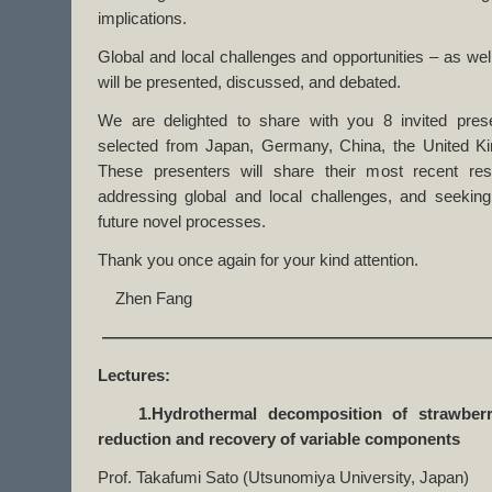
implications.
Global and local challenges and opportunities – as wel
will be presented, discussed, and debated.
We are delighted to share with you 8 invited prese
selected from Japan, Germany, China, the United 
These presenters will share their most recent res
addressing global and local challenges, and seeking 
future novel processes.
Thank you once again for your kind attention.
Zhen Fang
————————————————————————
Lectures:
1.Hydrothermal decomposition of strawberry 
reduction and recovery of variable components
Prof. Takafumi Sato (Utsunomiya University, Japan)