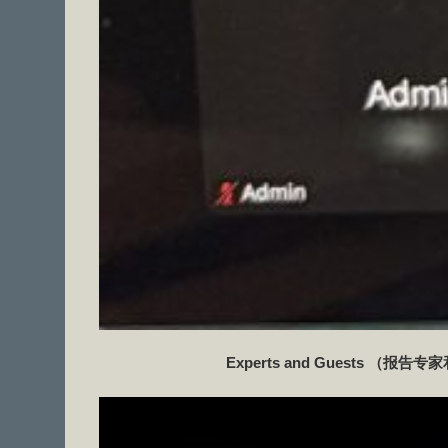
Experts and Guests
（报告专家