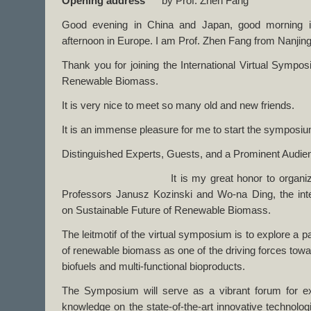
Opening address
by Prof. Zhen Fang
Good evening in China and Japan, good morning 
afternoon in Europe. I am Prof. Zhen Fang from Nanjing 
Thank you for joining the International Virtual Sympo
Renewable Biomass.
It is very nice to meet so many old and new friends.
It is an immense pleasure for me to start the symposi
Distinguished Experts, Guests, and a Prominent Audie
It is my great honor to organize and co
Professors Janusz Kozinski and Wo-na Ding, the int
on Sustainable Future of Renewable Biomass.
The leitmotif of the virtual symposium is to explore a p
of renewable biomass as one of the driving forces towa
biofuels and multi-functional bioproducts.
The Symposium will serve as a vibrant forum for e
knowledge on the state-of-the-art innovative technolog