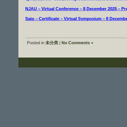
NJAU – Virtual Conference – 8 December 2025 – P
Sato – Certificate – Virtual Symposium – 8 Decemb
Posted in
未分类
|
No Comments »