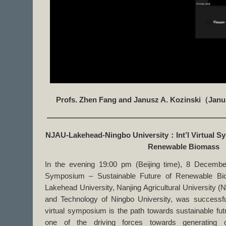
Profs. Zhen Fang and Janusz A. Kozinski
（
Janu
———————————————————————
NJAU-Lakehead-Ningbo University
：
Int’l Virtual 
Renewable Biomass
In the evening 19:00 pm (Beijing time), 8 December 
Symposium – Sustainable Future of Renewable Biom
Lakehead University, Nanjing Agricultural University 
and Technology of Ningbo University, was successfull
virtual symposium is the path towards sustainable fu
one of the driving forces towards generating c