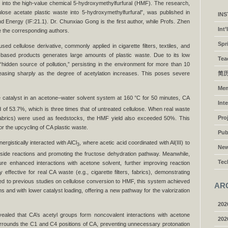
e into the high-value chemical 5-hydroxymethylfurfural (HMF). The research,
lulose acetate plastic waste into 5-hydroxymethylfurfural”, was published in
IN
d Energy (IF:21.1). Dr. Chunxiao Gong is the first author, while Profs. Zhen
Int
e the corresponding authors.
Spr
sed cellulose derivative, commonly applied in cigarette filters, textiles, and
-based products generates large amounts of plastic waste. Due to its low
Tea
hidden source of pollution,” persisting in the environment for more than 10
easing sharply as the degree of acetylation increases. This poses severe
简历
Me
 catalyst in an acetone–water solvent system at 160 °C for 50 minutes, CA
Int
 of 53.7%, which is three times that of untreated cellulose. When real waste
Pro
A fabrics) were used as feedstocks, the HMF yield also exceeded 50%. This
or the upcycling of CA plastic waste.
Pub
ergistically interacted with AlCl
, where acetic acid coordinated with Al(III) to
3
Ne
 side reactions and promoting the fructose dehydration pathway. Meanwhile,
Tec
ure enhanced interactions with acetone solvent, further improving reaction
 effective for real CA waste (e.g., cigarette filters, fabrics), demonstrating
red to previous studies on cellulose conversion to HMF, this system achieved
AR
ns and with lower catalyst loading, offering a new pathway for the valorization
202
ealed that CA’s acetyl groups form noncovalent interactions with acetone
202
urrounds the C1 and C4 positions of CA, preventing unnecessary protonation