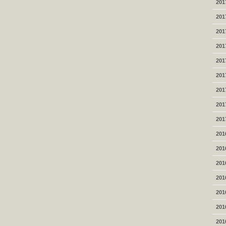
201
201
201
201
201
201
201
201
201
201
201
201
201
201
201
201