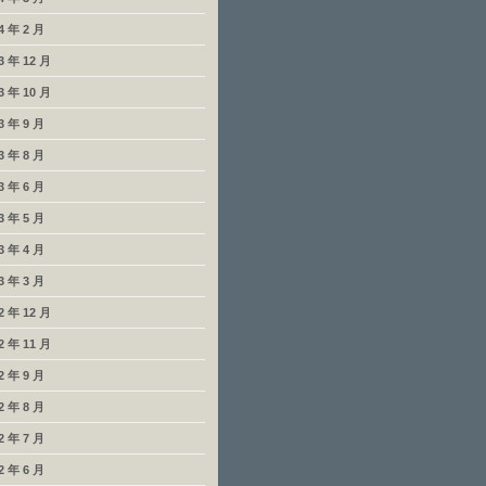
4 年 2 月
3 年 12 月
3 年 10 月
3 年 9 月
3 年 8 月
3 年 6 月
3 年 5 月
3 年 4 月
3 年 3 月
2 年 12 月
2 年 11 月
2 年 9 月
2 年 8 月
2 年 7 月
2 年 6 月