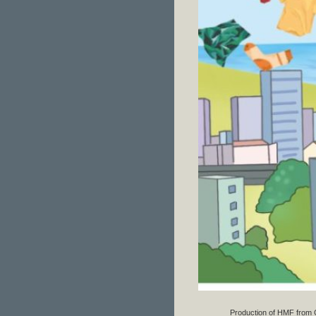
Production of HMF