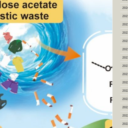
202
202
202
202
202
202
202
202
202
202
202
202
202
202
202