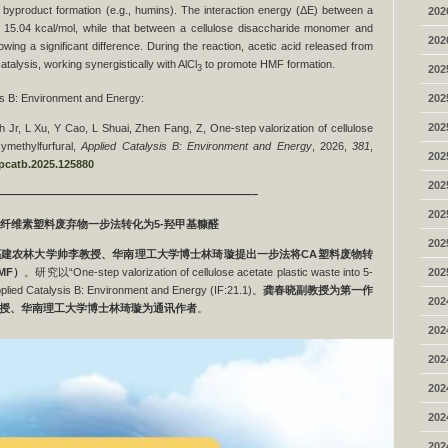
 byproduct formation (e.g., humins). The interaction energy (ΔE) between a
202
5.04 kcal/mol, while that between a cellulose disaccharide monomer and
202
ing a significant difference. During the reaction, acetic acid released from
catalysis, working synergistically with AlCl
to promote HMF formation.
202
3
202
sis B: Environment and Energy:
202
 Jr, L Xu, Y Cao, L Shuai, Zhen Fang, Z, One-step valorization of cellulose
xymethylfurfural,
Applied Catalysis B: Environment and Energy
, 2026,
381
,
202
.apcatb.2025.125880
202
———————————————————————–
202
纤维素塑料废弃物一步法转化为
5-
羟甲基糠醛
202
福建农林大学帅李教授、华南理工大学博士林琦璇提出
一步法将
CA
塑料废物转
202
MF
）
。研究以“One-step valorization of cellulose acetate plastic waste into 5-
ed Catalysis B: Environment and Energy (IF:21.1)。
龚春晓副教授为第一作
202
授、华南理工大学博士林琦璇为通讯作者
。
202
202
202
202
202