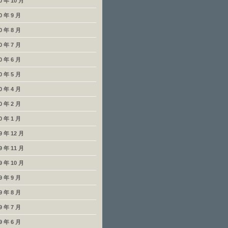
0 年 10 月
0 年 9 月
0 年 8 月
0 年 7 月
0 年 6 月
0 年 5 月
0 年 4 月
0 年 2 月
0 年 1 月
9 年 12 月
9 年 11 月
9 年 10 月
9 年 9 月
9 年 8 月
9 年 7 月
9 年 6 月