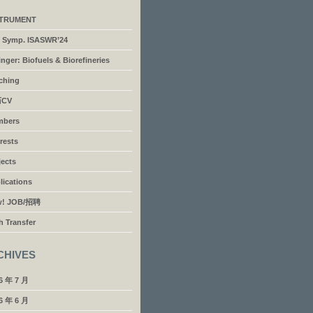
STRUMENT
’l Symp. ISASWR’24
inger: Biofuels & Biorefineries
ching
CV
mbers
erests
jects
lications
w! JOB/招聘
h Transfer
CHIVES
6 年 7 月
6 年 6 月