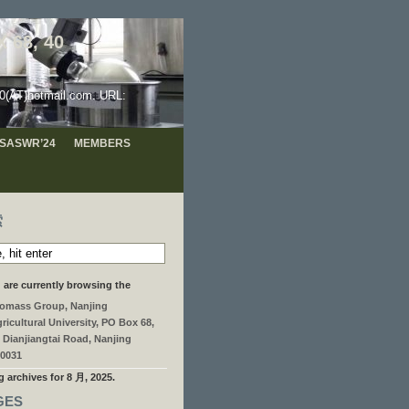
 68, 40
hotmail.com. URL:
 ISASWR’24
MEMBERS
索
 are currently browsing the
omass Group, Nanjing
ricultural University, PO Box 68,
 Dianjiangtai Road, Nanjing
0031
g archives for 8 月, 2025.
GES