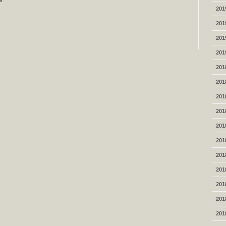
»
201
201
201
201
201
201
201
201
201
201
201
201
201
201
201