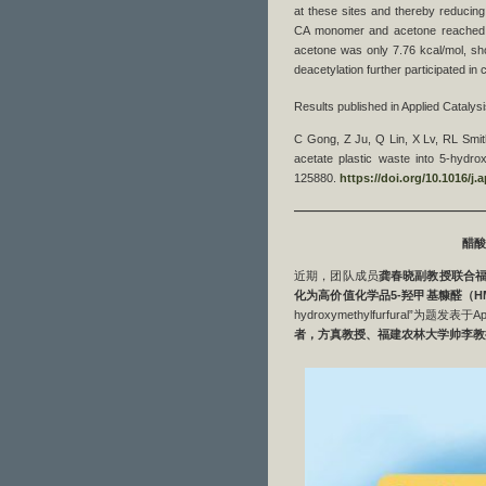
at these sites and thereby reducing
CA monomer and acetone reached 1
acetone was only 7.76 kcal/mol, show
deacetylation further participated in 
Results published in Applied Cataly
C Gong, Z Ju, Q Lin, X Lv, RL Smith
acetate plastic waste into 5-hydro
125880.
https://doi.org/10.1016/j
————————————————
醋酸
近期，团队成员
龚春晓副教授联合
化为高价值化学品
5-
羟甲基糠醛
（
H
hydroxymethylfurfural”为题发表于Appli
者，方真教授、福建农林大学帅李教