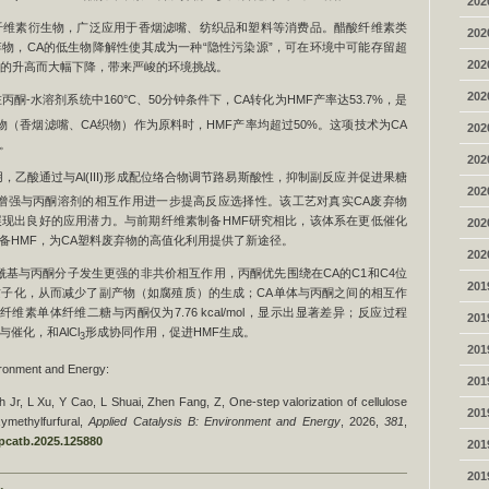
202
的纤维素衍生物，广泛应用于香烟滤嘴、纺织品和塑料等消费品。醋酸纤维素类
202
物，CA的低生物降解性使其成为一种“隐性污染源”，可在环境中可能存留超
202
度的升高而大幅下降，带来严峻的环境挑战。
202
酮-水溶剂系统中160°C、50分钟条件下，CA转化为HMF产率达53.7%，是
（香烟滤嘴、CA织物）作为原料时，HMF产率均超过50%。这项技术为CA
202
。
202
，乙酸通过与Al(III)形成配位络合物调节路易斯酸性，抑制副反应并促进果糖
202
增强与丙酮溶剂的相互作用进一步提高反应选择性。该工艺对真实CA废弃物
现出良好的应用潜力。与前期纤维素制备HMF研究相比，该体系在更低催化
202
备HMF，为CA塑料废弃物的高值化利用提供了新途径。
202
酰基与丙酮分子发生更强的非共价相互作用，丙酮优先围绕在CA的C1和C4位
201
子化，从而减少了副产物（如腐殖质）的生成；CA单体与丙酮之间的相互作
ol，而纤维素单体纤维二糖与丙酮仅为7.76 kcal/mol，显示出显著差异；反应过程
201
催化，和AlCl
形成协同作用，促进HMF生成。
3
201
onment and Energy:
201
 Jr, L Xu, Y Cao, L Shuai, Zhen Fang, Z, One-step valorization of cellulose
201
xymethylfurfural,
Applied Catalysis B: Environment and Energy
, 2026,
381
,
.apcatb.2025.125880
201
201