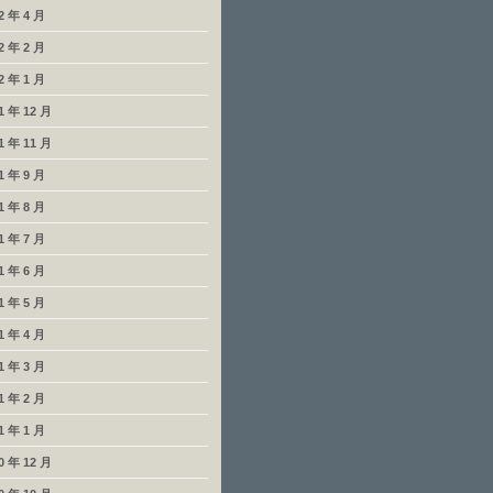
2 年 4 月
2 年 2 月
2 年 1 月
1 年 12 月
1 年 11 月
1 年 9 月
1 年 8 月
1 年 7 月
1 年 6 月
1 年 5 月
1 年 4 月
1 年 3 月
1 年 2 月
1 年 1 月
0 年 12 月