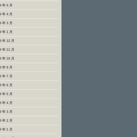
9 年 5 月
9 年 4 月
9 年 3 月
9 年 1 月
8 年 12 月
8 年 11 月
8 年 10 月
8 年 9 月
8 年 7 月
8 年 6 月
8 年 5 月
8 年 4 月
8 年 3 月
8 年 2 月
8 年 1 月