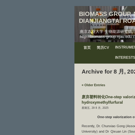
BIOMASS GROUP, N
DIANJIANGTAI ROA
南京农业大学 生物能源研究组, 江苏省南京
http://biomass-group.njau.edu.c
INSTRUME
首页
简历CV
INTEREST
Archive for 8 月, 20
« Older Entries
废弃塑料转化One-step valorizatio
hydroxymethylfurfural
星期五, 29 8 月, 2025
One-step valorization o
Recently, Dr. Chunxiao Gong (Associa
University) and Dr Qixuan Lin (Sou