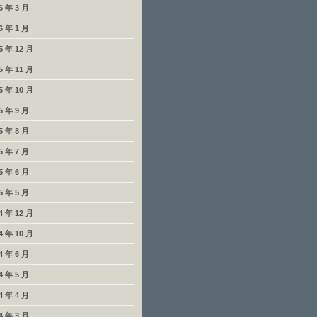
6 年 3 月
6 年 1 月
5 年 12 月
5 年 11 月
5 年 10 月
5 年 9 月
5 年 8 月
5 年 7 月
5 年 6 月
5 年 5 月
4 年 12 月
4 年 10 月
4 年 6 月
4 年 5 月
4 年 4 月
4 年 3 月