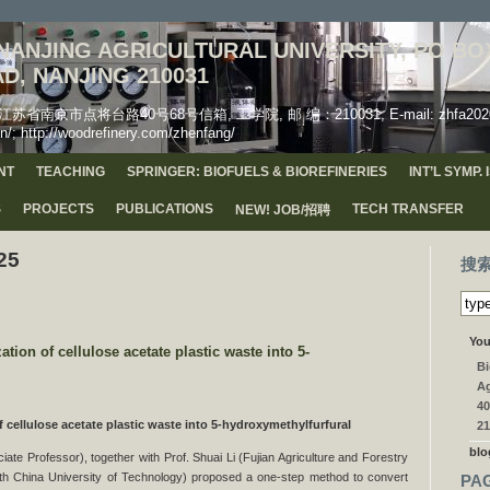
ANJING AGRICULTURAL UNIVERSITY, PO BOX
D, NANJING 210031
市点将台路40号68号信箱, 工学院, 邮 编：210031, E-mail: zhfa2020(AT)
n/; http://woodrefinery.com/zhenfang/
NT
TEACHING
SPRINGER: BIOFUELS & BIOREFINERIES
INT’L SYMP.
S
PROJECTS
PUBLICATIONS
TECH TRANSFER
NEW! JOB/招聘
25
搜
You
n of cellulose acetate plastic waste into 5-
Bi
Ag
40
f cellulose acetate plastic waste into 5-hydroxymethylfurfural
21
blo
te Professor), together with Prof. Shuai Li (Fujian Agriculture and Forestry
th China University of Technology) proposed a one-step method to convert
PA