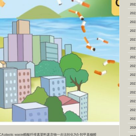
202
202
202
202
202
202
202
202
202
202
202
202
202
202
202
 from CA plastic waste醋酸纤维素塑料废弃物一步法转化为5-羟甲基糠醛