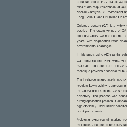
cellulose acetate (CA) plastic wast
titled “One-step valorization of cel
Applied Catalysis B: Environment an
Fang, Shuai Li and Dr Qixuan Lin ar
Cellulose acetate (CA) is a widely u
plastics. The extensive use of CA
biodegradability, CA has become a “
years, with degradation rates decr
environmental challenges.
In this study, using AlCl
as the sole
3
was converted into HMF with a yield
materials (cigarette filters and C
technique provides a feasible route f
The in-situ generated acetic acid syn
regulate Lewis acidity, suppressing
the acetyl groups in the CA struct
selectivity. The process was equally
strong application potential. Compa
high efficiency under milder conditio
of CA plastic waste.
Molecular dynamics simulations rev
molecules. Acetone preferentially s