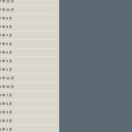
7 年 12 月
7 年 10 月
7 年 9 月
7 年 8 月
7 年 7 月
7 年 6 月
7 年 4 月
7 年 3 月
7 年 1 月
6 年 12 月
6 年 10 月
6 年 7 月
6 年 5 月
6 年 3 月
6 年 2 月
6 年 1 月