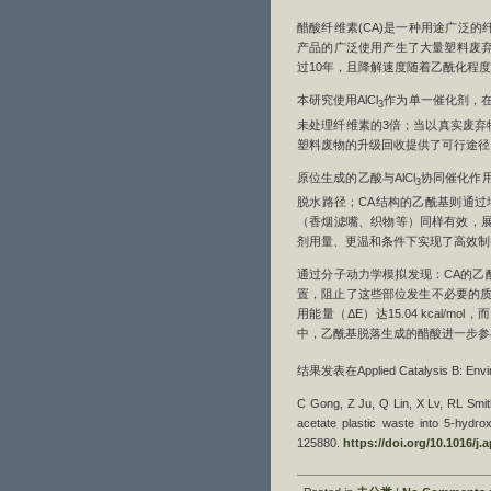
醋酸纤维素(CA)是一种用途广泛
产品的广泛使用产生了大量塑料废弃
过10年，且降解速度随着乙酰化程
本研究使用AlCl
作为单一催化剂，在丙
3
未处理纤维素的3倍；当以真实废弃物
塑料废物的升级回收提供了可行途径
原位生成的乙酸与AlCl
协同催化作用
3
脱水路径；CA结构的乙酰基则通过
（香烟滤嘴、织物等）同样有效，展
剂用量、更温和条件下实现了高效制
通过分子动力学模拟发现：CA的乙
置，阻止了这些部位发生不必要的质
用能量（ΔE）达15.04 kcal/m
中，乙酰基脱落生成的醋酸进一步参与
结果发表在Applied Catalysis B: Envir
C Gong, Z Ju, Q Lin, X Lv, RL Smith
acetate plastic waste into 5-hydro
125880.
https://doi.org/10.1016/j