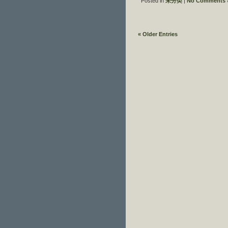
Posted in
未分类
|
No Comments 
« Older Entries