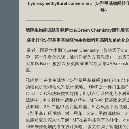
hydroxymethylfural conversion.（5-羟
略）
————————–
我院生物能源组孔晓博士在
Green Chemistry
期刊发表
催化转化5-羟基甲基糠醛为生物燃料和高附加值的化
最近，国际学术期刊Green Chemistry（影响因子
学，第一作者为孔晓，通讯作者为方真教授），发表
大学IS Butler 教授以及英国赫里福郡大学JA Koz
章。
孔晓博士在文中综述了5-羟基甲基糠醛(HMF)催化
的催化机理和催化剂设计策略。 HMF是一种衍生自
C=O，C-O和呋喃类官能团，所以它可以转化为各
综述中，有选择性地调整这些在HMF中的官能团来形成2,
基呋喃、2,5-二氢甲基四氢呋喃、5-乙氧基甲基呋喃、
（羟甲基）环戊酮、对二甲苯、2,5-二甲酰基呋喃、2
以能够更加深入地了解HMF在各种条件下的转化。本
和未来催化剂的潜在设计策略。该文强调了官能团的