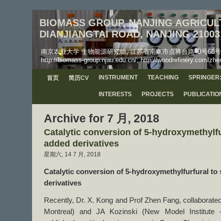
BIOMASS GROUP, NANJING AGRICULT
DIANJIANGTAI ROAD, NANJING 21003
南京农业大学 生物能源研究组, 江苏省南京市点将台路40号68号信箱, 工学院, 邮
http://biomass-group.njau.edu.cn/; http://woodrefinery.com/zhe
INSTRUMENT
TEACHING
SPRINGER:
首页
简历CV
INTERESTS
PROJECTS
PUBLICATIO
Archive for 7 月, 2018
Catalytic conversion of 5-hydroxymethylfu
added derivatives
星期六, 14 7 月, 2018
Catalytic conversion of
5-hydroxymethylfurfural
to
derivatives
Recently, Dr. X. Kong and Prof Zhen Fang, collaborated 
Montreal) and JA Kozinski (New Model Institute –