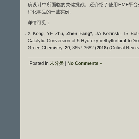
确设计中所面临的关键挑战。还介绍了使用HMF平台
种化学品的一些实例。
详情可见：
X Kong, YF Zhu,
Zhen Fang*
, JA Kozinski, IS But
Catalytic Conversion of 5-Hydroxymethylfurfural to S
Green Chemistry
,
20
, 3657-3682 (
2018
) (Critical Revie
Posted in
未分类
|
No Comments »