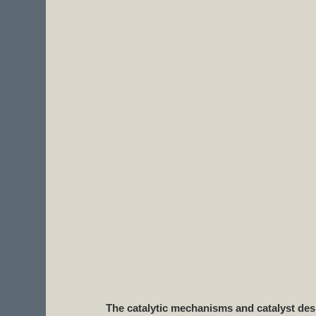
The catalytic mechanisms and catalyst desi