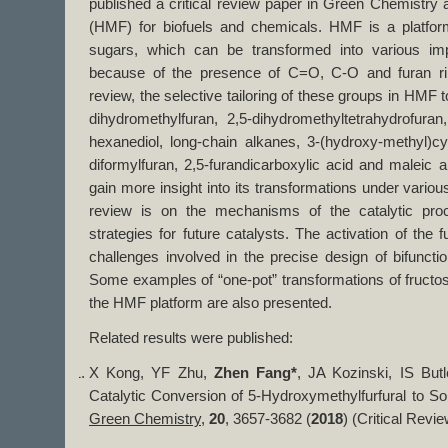
published a critical review paper in Green Chemistry 
(HMF) for biofuels and chemicals. HMF is a platfo
sugars, which can be transformed into various im
because of the presence of C=O, C-O and furan ring
review, the selective tailoring of these groups in HMF t
dihydromethylfuran, 2,5-dihydromethyltetrahydrofuran,
hexanediol, long-chain alkanes, 3-(hydroxy-methyl)cy
diformylfuran, 2,5-furandicarboxylic acid and maleic a
gain more insight into its transformations under variou
review is on the mechanisms of the catalytic pro
strategies for future catalysts. The activation of the
challenges involved in the precise design of bifunctio
Some examples of “one-pot” transformations of fructo
the HMF platform are also presented.
Related results were published:
X Kong, YF Zhu,
Zhen Fang*
, JA Kozinski, IS But
Catalytic Conversion of 5-Hydroxymethylfurfural to S
Green Chemistry
,
20
, 3657-3682 (
2018
) (Critical Revie