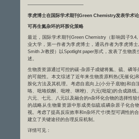
————————————
李虎博士在国际学术期刊
Green Chemistry
发表学术论
可再生氮杂环的环胺化策略
最近，国际学术期刊Green Chemistry（影响因子9
业大学，第一作者为李虎博士，通讯作者为李虎博士,
Smith Jr教授）以Spotlight paper形式，发
述。
生物质资源通过可控的碳-杂原子成键将氮、硫、磷等
的可能性。本文综述了近年来生物质原料热(无催化)和
胺化方法及其机理。考虑自底向上(小分子底物)和自顶
咯、吡咯烷酮、吡唑、咪唑)、六元(吡啶)的合成路
六元、七元、八元以及融合的n杂环化合物的选择性较
的战略从生物量资源中形成类似硫或磷杂原子化合
视。考虑了提高反应效率和n杂环尺寸/类型可调性的合
建立了关键途径的合理反应机制。
详情可见：