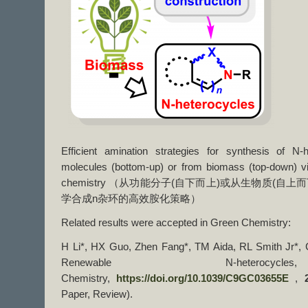
Efficient amination strategies for synthesis of N-
molecules (bottom-up) or from biomass (top-down) v
chemistry （从功能分子(自下而上)或从生物质(自上而
学合成n杂环的高效胺化策略）
Related results were accepted in Green Chemistry:
H Li*, HX Guo, Zhen Fang*, TM Aida, RL Smith Jr*, C
Renewable N-heterocy
Chemistry,
https://doi.org/10.1039/C9GC03655E
,
Paper, Review).