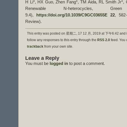
H Li*, HX Guo, Zhen Fang*, TM Aida, RL Smith Jr*, C
Renewable N-heterocycles, Gre
9.4),
https://doi.org/10.1039/C9GC03655E
22
, 582
Review).
This entry was posted on 星期二, 17 12 月, 2019 at 下午6:42 and i
follow any responses to this entry through the
RSS 2.0
feed. You
trackback
from your own site.
Leave a Reply
You must be
logged in
to post a comment.