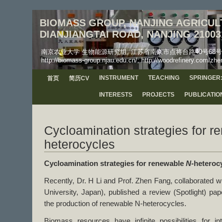
BIOMASS GROUP, NANJING AGRICULT
DIANJIANGTAI ROAD, NANJING 21003
南京农业大学 生物能源研究组, 江苏省南京市点将台路40号68号信箱, 工学院, 邮
http://biomass-group.njau.edu.cn/; http://woodrefinery.com/zhe
INSTRUMENT
TEACHING
SPRINGER:
首页
简历CV
INTERESTS
PROJECTS
PUBLICATIO
Cycloamination strategies for r
heterocycles
Cycloamination strategies for renewable
N-
heteroc
Recently, Dr. H Li and Prof. Zhen Fang, collaborated w
University, Japan), published a review (Spotlight) p
the production of renewable N-heterocycles.
Biomass resources have infinite possibilities for int