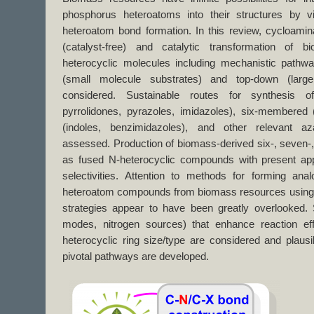
phosphorus heteroatoms into their structures by vi
heteroatom bond formation. In this review, cycloamin
(catalyst-free) and catalytic transformation of 
heterocyclic molecules including mechanistic pathw
(small molecule substrates) and top-down (larg
considered. Sustainable routes for synthesis o
pyrrolidones, pyrazoles, imidazoles), six-membered (
(indoles, benzimidazoles), and other relevant aza
assessed. Production of biomass-derived six-, seven-
as fused N-heterocyclic compounds with present app
selectivities. Attention to methods for forming an
heteroatom compounds from biomass resources using 
strategies appear to have been greatly overlooked. S
modes, nitrogen sources) that enhance reaction eff
heterocyclic ring size/type are considered and plaus
pivotal pathways are developed.