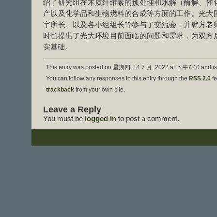
绍了研究组在木质纤维素的预处理和水解（酶解、催
产以及化学品和生物燃料的合成等方面的工作。光大
宇所长、以及各小组组长等参与了交流会，并就方老
时也提出了光大环境目前面临的问题和需求，为双方
实基础。
This entry was posted on 星期四, 14 7 月, 2022 at 下午7:40 and is 
You can follow any responses to this entry through the
RSS 2.0
fe
trackback
from your own site.
Leave a Reply
You must be
logged in
to post a comment.