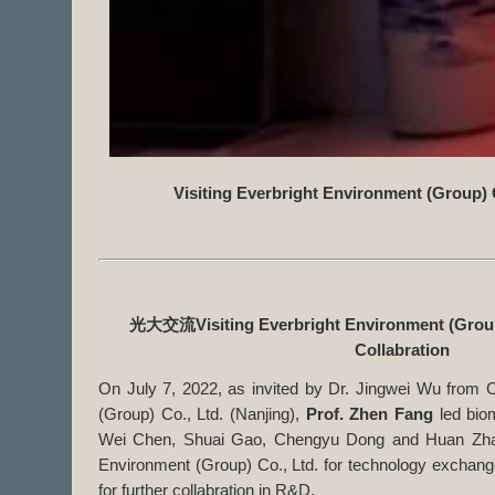
Visiting Everbright Environment (Group) 
光大交流
Visiting Everbright Environment (Group
Collabration
On July 7, 2022, as invited by Dr. Jingwei Wu from 
(Group) Co., Ltd. (Nanjing),
Prof. Zhen Fang
led bio
Wei Chen, Shuai Gao, Chengyu Dong and Huan Zhang
Environment (Group) Co., Ltd. for technology exchang
for further collabration in R&D.