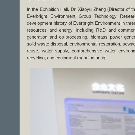
In the Exhibition Hall, Dr. Xiaoyu Zheng (Director of 
Everbright Environment Group Technology Research
development history of Everbright Environment in three
resources and energy, including R&D and commerc
generation and co-processing, biomass power gene
solid waste disposal, environmental restoration, sewa
reuse, water supply, comprehensive water enviro
recycling, and equipment manufacturing.