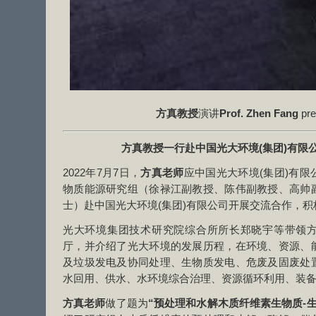
方真教授
演讲
Prof. Zhen Fang
pre
方真教授一行赴中国光大环境
(
集团
)
有限
2022年7月7日，
方真老师
应中国光大环境(集团)有
物质能源研究组（徐禄江副教授、陈伟副教授、高帅
士）赴中国光大环境(集团)有限公司开展交流合作，
光大环境集团技术研究院综合所所长郑晓宇等带领
厅，并介绍了光大环境的发展历程，在环境、资源、
及垃圾发电及协同处理、生物质发电、危废及固废处
水回用、供水、水环境综合治理、资源循环利用、装
方真老师
做了题为
“预处理和水解木质纤维素生物质-生