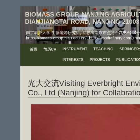
BIOMASS GROUP, NANJING AGRICULT
DIANJIANGTAI ROAD, NANJING 21003
南京农业大学 生物能源研究组, 江苏省南京市点将台路40号68号信箱, 工学院, 邮
http://biomass-group.njau.edu.cn/; http://woodrefinery.com/zhe
INSTRUMENT
TEACHING
SPRINGER:
首页
简历CV
INTERESTS
PROJECTS
PUBLICATIO
光大交流Visiting Everbright Envi
Co., Ltd (Nanjing) for Collabrati