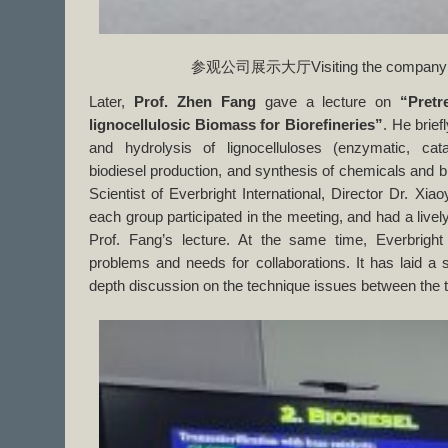
参观公司展示大厅Visiting the company exh
Later,
Prof. Zhen Fang
gave a lecture on
“Pretr
lignocellulosic Biomass for Biorefineries”
. He brief
and hydrolysis of lignocelluloses (enzymatic, cata
biodiesel production, and synthesis of chemicals and b
Scientist of Everbright International, Director Dr. Xi
each group participated in the meeting, and had a livel
Prof. Fang’s lecture. At the same time, Everbright
problems and needs for collaborations. It has laid a so
depth discussion on the technique issues between the t