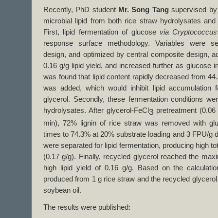
Recently, PhD student
Mr. Song Tang
supervised b
microbial lipid from both rice straw hydrolysates and 
First, lipid fermentation of glucose
via Cryptococcus
response surface methodology. Variables were s
design, and optimized by central composite design, ach
0.16 g/g lipid yield, and increased further as glucose i
was found that lipid content rapidly decreased from 44.
was added, which would inhibit lipid accumulation 
glycerol. Secondly, these fermentation conditions wer
hydrolysates. After glycerol-FeCl
pretreatment (0.06
3
min), 72% lignin of rice straw was removed with gl
times to 74.3% at 20% substrate loading and 3 FPU/g dr
were separated for lipid fermentation, producing high total
(0.17 g/g). Finally, recycled glycerol reached the maxi
high lipid yield of 0.16 g/g. Based on the calculatio
produced from 1 g rice straw and the recycled glycerol,
soybean oil.
The results were published: