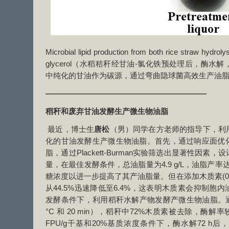
Microbial lipid production from both rice straw hydrol
glycerol（水稻秸秆经甘油-氯化铁预处理后，酶
中纯化的甘油作为碳源，通过弯曲隐球菌高效生产油
—————————————————————
稻秆和废弃甘油发酵生产微生物油脂
最近，博士生
唐松
（男）同学在方老师的指导下，利
化的甘油发酵生产微生物油脂。首先，通过响应面优
脂，通过Plackett-Burman实验筛选出显著性因
量，在最佳发酵条件，总油脂量为4.9 g/L，油脂产率达到
糖浓度以进一步提高了其产油脂量。但在添加木质素(0.5
从44.5%迅速降低至6.4%，这表明木质素会抑制胞
发酵条件下，利用稻秆水解产物发酵产微生物油脂。通
°C 和 20 min），稻秆中72%木质素被去除，酶解
FPU/g干基和20%基质浓度条件下，酶水解72 h