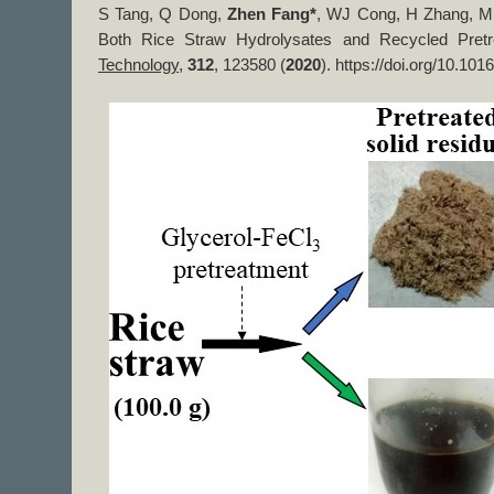
S Tang, Q Dong,
Zhen Fang*
, WJ Cong, H Zhang, Mic
Both Rice Straw Hydrolysates and Recycled Pretr
Technology
,
312
, ​123580 (
2020
). https://doi.org/10.101