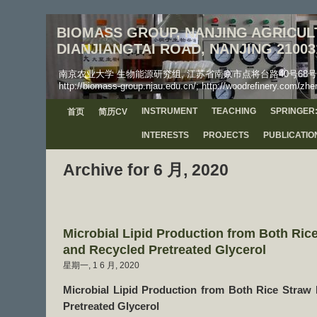
BIOMASS GROUP, NANJING AGRICULT
DIANJIANGTAI ROAD, NANJING 21003
南京农业大学 生物能源研究组, 江苏省南京市点将台路40号68号信箱, 工学院, 邮
http://biomass-group.njau.edu.cn/; http://woodrefinery.com/zhe
INSTRUMENT
TEACHING
SPRINGER:
首页
简历CV
INTERESTS
PROJECTS
PUBLICATIO
Archive for 6 月, 2020
Microbial Lipid Production from Both Ric
and Recycled Pretreated Glycerol
星期一, 1 6 月, 2020
Microbial Lipid Production from Both Rice Straw
Pretreated Glycerol