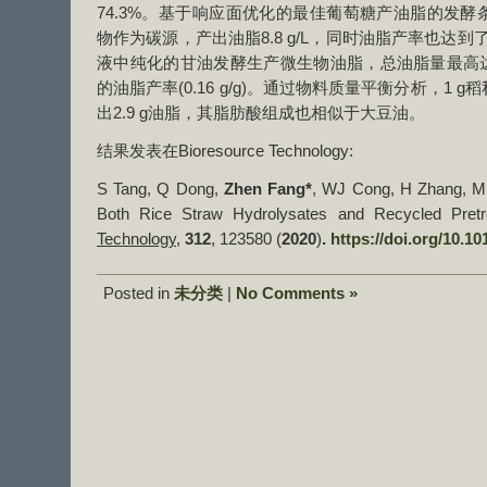
74.3%。基于响应面优化的最佳葡萄糖产油脂的发
物作为碳源，产出油脂8.8 g/L，同时油脂产率也达到了0
液中纯化的甘油发酵生产微生物油脂，总油脂量最高达到7
的油脂产率(0.16 g/g)。通过物料质量平衡分析，1
出2​​.9 g油脂，其脂肪酸组成也相似于大豆油。
结果发表在Bioresource Technology:
S Tang, Q Dong,
Zhen Fang*
, WJ Cong, H Zhang, Mic
Both Rice Straw Hydrolysates and Recycled Pretr
Technology
,
312
, ​123580 (
2020
)
.
https://doi.org/10.10
Posted in
未分类
|
No Comments »