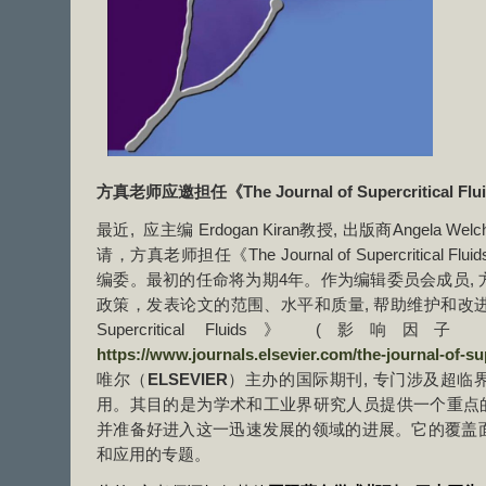
方真老师应邀担任《The Journal of Supercritical Fl
最近, 应主编 Erdogan Kiran教授, 出版商Angela Welc
请，方真老师担任《The Journal of Supercritica
编委。最初的任命将为期4年。作为编辑委员会成员,
政策，发表论文的范围、水平和质量, 帮助维护和改进期刊标准
Supercritical Fluids》 (影响因
https://www.journals.elsevier.com/the-journal-of-sup
唯尔（
ELSEVIER
）主办的国际期刊, 专门涉及超临
用。其目的是为学术和工业界研究人员提供一个重点的
并准备好进入这一迅速发展的领域的进展。它的覆盖
和应用的专题。