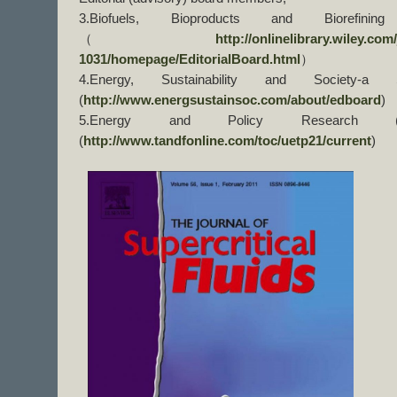
3.Biofuels, Bioproducts and Biorefini
（
http://onlinelibrary.wiley.com
1031/homepage/EditorialBoard.html
）
4.Energy, Sustainability and Society-a 
(
http://www.energsustainsoc.com/about/edboard
)
5.Energy and Policy Research (
(
http://www.tandfonline.com/toc/uetp21/current
)