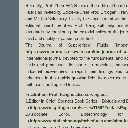
Recently, Prof. Zhen FANG joined the editorial board o
Fluids as invited by Editor-in-Chief Prof. Erdogan Kira
and Mr. Ian Salusbury. Initially the appointment will be
editorial board member, Prof. Fang will help maint
standards by monitoring the editorial policy of the jou
level and quality of papers published.
The Journal of Supercritical Fluids (Impact
https://www.journals.elsevier.com/the-journal-of-sup
international journal devoted to the fundamental and ap
fluids and processes. Its aim is to provide a focus
industrial researchers to report their findings and
advances in this rapidly growing field. Its coverage is 
both basic and applied topics.
In addition, Prof. Fang is also serving as:
1.Editor-in-Chief, Springer Book Series – Biofuels and B
（
http://www.springer.com/series/11687?detailsPage
2.Associate Editor, Biotechnology f
（
http://www.biotechnologyforbiofuels.com/about/
Editorial (advisory) board members,