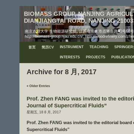
BIOMASS GROUP, NANJING AGRICULT
DIANJIANGTAI ROAD, NANJING 21003
南京农业大学 生物能源研究组, 江苏省南京市点将台路40号68号信箱, 工学院, 邮
http://biomass-group.njau.edu.cn/; http://woodrefinery.com/zhe
INSTRUMENT
TEACHING
SPRINGER:
首页
简历CV
INTERESTS
PROJECTS
PUBLICATIO
Archive for 8 月, 2017
« Older Entries
Prof. Zhen FANG was invited to the editor
Journal of Supercritical Fluids”
星期五, 18 8 月, 2017
Prof. Zhen FANG was invited to the editorial board 
Supercritical Fluids”