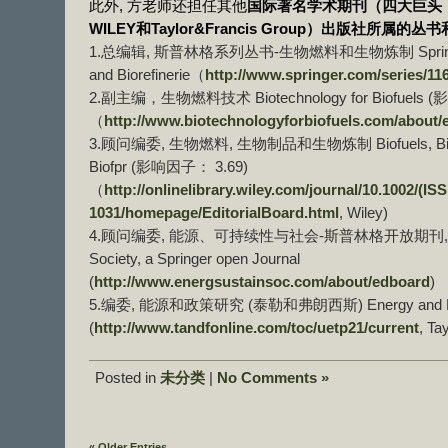
此外, 方老师还担任其他
国际著名学术期刊（四大巨头：Spr
WILEY和Taylor&Francis Group）出版社所属
1.总编辑, 斯普林格系列丛书-生物燃料和生物炼制 Springer Boo
and Biorefinerie（
http://www.springer.com/series/11
2.副主编，生物燃料技术 Biotechnology for Biofuels 
（
http://www.biotechnologyforbiofuels.com/about/
3.顾问编委, 生物燃料, 生物制品和生物炼制 Biofuels, Bioprodu
Biofpr (影响因子： 3.69)
（
http://onlinelibrary.wiley.com/journal/10.1002/(IS
1031/homepage/EditorialBoard.html
, Wiley)
4.顾问编委, 能源、可持续性与社会-斯普林格开放期刊, Energy, 
Society, a Springer open Journal
(
http://www.energsustainsoc.com/about/edboard
)
5.编委, 能源和政策研究 (泰勒和弗朗西斯) Energy and Pol
(
http://www.tandfonline.com/toc/uetp21/current
, Ta
Posted in
未分类
|
No Comments »
« Older Entries