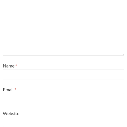
Name
*
Email
*
Website