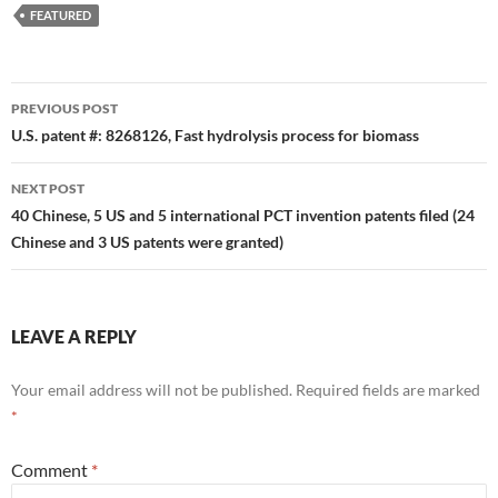
FEATURED
Post
PREVIOUS POST
navigation
U.S. patent #: 8268126, Fast hydrolysis process for biomass
NEXT POST
40 Chinese, 5 US and 5 international PCT invention patents filed (24
Chinese and 3 US patents were granted)
LEAVE A REPLY
Your email address will not be published.
Required fields are marked
*
Comment
*