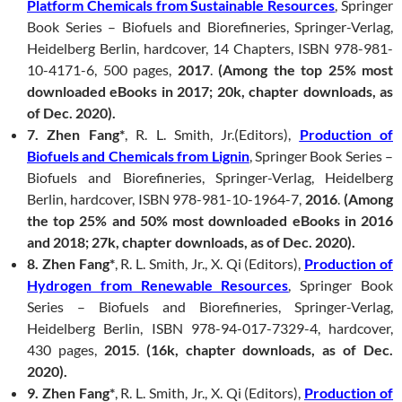
Platform Chemicals from Sustainable Resources
, Springer
Book Series – Biofuels and Biorefineries, Springer-Verlag,
Heidelberg Berlin, hardcover, 14 Chapters, ISBN 978-981-
10-4171-6, 500 pages,
2017
.
(Among the top 25% most
downloaded eBooks in 2017; 20k, chapter downloads, as
of Dec. 2020).
7. Zhen Fang*
, R. L. Smith, Jr.(Editors),
Production of
Biofuels and Chemicals from Lignin
, Springer Book Series –
Biofuels and Biorefineries, Springer-Verlag, Heidelberg
Berlin, hardcover, ISBN 978-981-10-1964-7,
2016
.
(Among
the top 25% and 50% most downloaded eBooks in 2016
and 2018; 27k, chapter downloads, as of Dec. 2020).
8. Zhen Fang*
, R. L. Smith, Jr., X. Qi (Editors),
Production of
Hydrogen from Renewable Resources
, Springer Book
Series – Biofuels and Biorefineries, Springer-Verlag,
Heidelberg Berlin, ISBN 978-94-017-7329-4, hardcover,
430 pages,
2015
.
(16k, chapter downloads, as of Dec.
2020).
9. Zhen Fang*
, R. L. Smith, Jr., X. Qi (Editors),
Production of