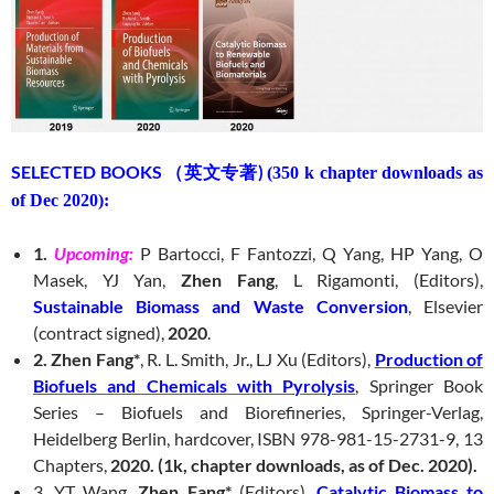
SELECTED BOOKS （英文专著)
(350 k chapter downloads as
of Dec 2020):
1.
Upcoming:
P Bartocci, F Fantozzi, Q Yang, HP Yang, O
Masek, YJ Yan,
Zhen Fang
, L Rigamonti, (Editors),
Sustainable Biomass and Waste Conversion
, Elsevier
(contract signed),
2020
.
2. Zhen Fang*
, R. L. Smith, Jr., LJ Xu (Editors),
Production of
Biofuels and Chemicals with Pyrolysis
, Springer Book
Series – Biofuels and Biorefineries, Springer-Verlag,
Heidelberg Berlin, hardcover, ISBN 978-981-15-2731-9, 13
Chapters,
2020.
(1k, chapter downloads, as of Dec. 2020).
3. YT Wang,
Zhen Fang*
(Editors),
Catalytic Biomass to