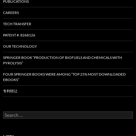
PUBLICATIONS
CAREERS
TECH TRANSFER
PATENT #: 8268126
OUR TECHNOLOGY
SPRINGER BOOK “PRODUCTION OF BIOFUELS AND CHEMICALS WITH
PYROLYSIS”
FOUR SPRINGER BOOKS WERE AMONG “TOP 25% MOST DOWNLOADED
EBOOKS”
专利转让
Search
for: