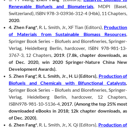
Renewable Biofuels and Biomaterials
, MDPI (Basel,
Switzerland), ISBN 978-3-03936-312-4 (Hbk), 11 Chapters,
2020
.
4. Zhen Fang*
, R. L. Smith, Jr., XF Tian (Editors),
Production
of Materials from Sustainable Biomass Resources
,
Springer Book Series – Biofuels and Biorefineries, Springer-
Verlag, Heidelberg Berlin, hardcover, ISBN 978-981-13-
3767-3, 12 Chapters,
2019.
(7.8k, chapter downloads, as
of Dec. 2020
, win 2020 Springer-Nature China New
Development Awards
).
5. Zhen Fang*, R. L. Smith, Jr., H. Li (Editors),
Production of
Biofuels and Chemicals with Bifunctional Catalysts
,
Springer Book Series – Biofuels and Biorefineries, Springer-
Verlag, Heidelberg Berlin, hardcover, 12 Chapters,
ISBN978-981-10-5136-4,
2017.
(Among the top 25% most
downloaded eBooks in 2018; 12k chapter downloads, as
of Dec. 2020).
6. Zhen Fang*
, R. L. Smith, Jr., X. Qi (Editors),
Production of