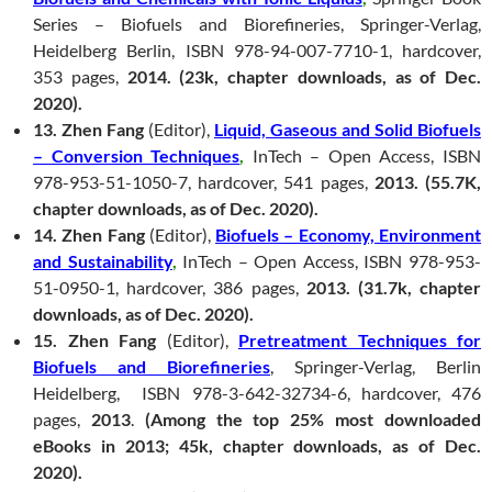
Series – Biofuels and Biorefineries, Springer-Verlag,
Heidelberg Berlin, ISBN 978-94-007-7710-1, hardcover,
353 pages,
2014. (23k, chapter downloads, as of Dec.
2020).
13. Zhen Fang
(Editor),
Liquid, Gaseous and Solid Biofuels
– Conversion Techniques
,
InTech – Open Access, ISBN
978-953-51-1050-7, hardcover, 541 pages,
2013. (55.7K,
chapter downloads, as of Dec. 2020).
14. Zhen Fang
(Editor),
Biofuels – Economy, Environment
and Sustainability
,
InTech – Open Access, ISBN 978-953-
51-0950-1, hardcover, 386 pages,
2013. (31.7k, chapter
downloads, as of Dec. 2020).
15. Zhen Fang
(Editor),
Pretreatment Techniques for
Biofuels and Biorefineries
, Springer-Verlag, Berlin
Heidelberg, ISBN 978-3-642-32734-6, hardcover, 476
pages,
2013
.
(Among the top 25% most downloaded
eBooks in 2013; 45k, chapter downloads, as of Dec.
2020).