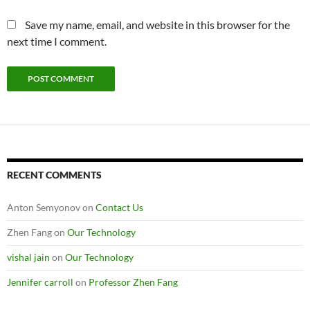
Save my name, email, and website in this browser for the
next time I comment.
RECENT COMMENTS
Anton Semyonov
on
Contact Us
Zhen Fang
on
Our Technology
vishal jain
on
Our Technology
Jennifer carroll
on
Professor Zhen Fang