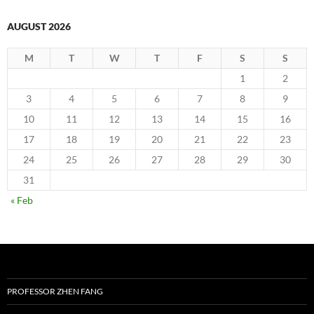
AUGUST 2026
M
T
W
T
F
S
S
1
2
3
4
5
6
7
8
9
10
11
12
13
14
15
16
17
18
19
20
21
22
23
24
25
26
27
28
29
30
31
« Feb
PROFESSOR ZHEN FANG