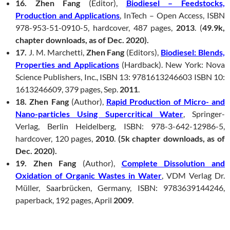
16. Zhen Fang
(Editor),
Biodiesel – Feedstocks,
Production and Applications
, InTech – Open Access, ISBN
978-953-51-0910-5, hardcover, 487 pages,
2013
. (
49.9k,
chapter downloads, as of Dec. 2020).
17.
J. M. Marchetti,
Zhen Fang
(Editors),
Biodiesel: Blends,
Properties and Applications
(Hardback). New York: Nova
Science Publishers, Inc., ISBN 13: 9781613246603 ISBN 10:
1613246609, 379 pages, Sep.
2011
.
18. Zhen Fang
(Author),
Rapid Production of Micro- and
Nano-particles Using Supercritical Water
, Springer-
Verlag, Berlin Heidelberg, ISBN: 978-3-642-12986-5,
hardcover, 120 pages,
2010
.
(5k chapter downloads, as of
Dec. 2020).
19. Zhen Fang
(Author),
Complete Dissolution and
Oxidation of Organic Wastes in Water
, VDM Verlag Dr.
Müller, Saarbrücken, Germany, ISBN: 9783639144246,
paperback, 192 pages, April
2009
.