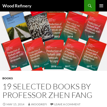
Search
Wood Refinery
SKIP
PRIMAR
TO
MENU
CONTENT
BOOKS
19 SELECTED BOOKS BY
PROFESSOR ZHEN FANG
MAY 15, 2014
WOODREFI
LEAVE A COMMENT