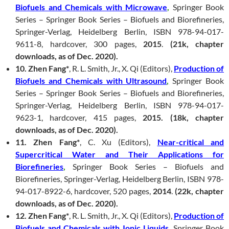
Biofuels and Chemicals with Microwave
,
Springer Book
Series – Springer Book Series – Biofuels and Biorefineries,
Springer-Verlag, Heidelberg Berlin, ISBN 978-94-017-
9611-8, hardcover, 300 pages,
2015
.
(21k, chapter
downloads, as of Dec. 2020).
10. Zhen Fang*
, R. L. Smith, Jr., X. Qi (Editors),
Production of
Biofuels and Chemicals with Ultrasound
,
Springer Book
Series – Springer Book Series – Biofuels and Biorefineries,
Springer-Verlag, Heidelberg Berlin, ISBN 978-94-017-
9623-1, hardcover, 415 pages,
2015. (18k, chapter
downloads, as of Dec. 2020).
11. Zhen Fang*
, C. Xu (Editors),
Near-critical and
Supercritical Water and Their Applications for
Biorefineries
,
Springer Book Series – Biofuels and
Biorefineries, Springer-Verlag, Heidelberg Berlin, ISBN 978-
94-017-8922-6, hardcover, 520 pages,
2014
.
(22k, chapter
downloads, as of Dec. 2020).
12. Zhen Fang*
, R. L. Smith, Jr., X. Qi (Editors),
Production of
Biofuels and Chemicals with Ionic Liquids
,
Springer Book