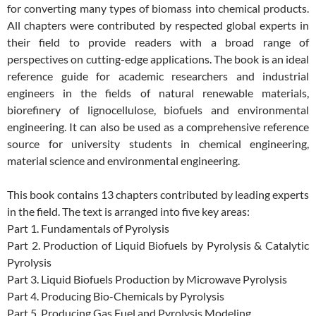
for converting many types of biomass into chemical products.
All chapters were contributed by respected global experts in
their field to provide readers with a broad range of
perspectives on cutting-edge applications. The book is an ideal
reference guide for academic researchers and industrial
engineers in the fields of natural renewable materials,
biorefinery of lignocellulose, biofuels and environmental
engineering. It can also be used as a comprehensive reference
source for university students in chemical engineering,
material science and environmental engineering.
This book contains 13 chapters contributed by leading experts
in the field. The text is arranged into five key areas:
Part 1. Fundamentals of Pyrolysis
Part 2. Production of Liquid Biofuels by Pyrolysis & Catalytic
Pyrolysis
Part 3. Liquid Biofuels Production by Microwave Pyrolysis
Part 4. Producing Bio-Chemicals by Pyrolysis
Part 5. Producing Gas Fuel and Pyrolysis Modeling