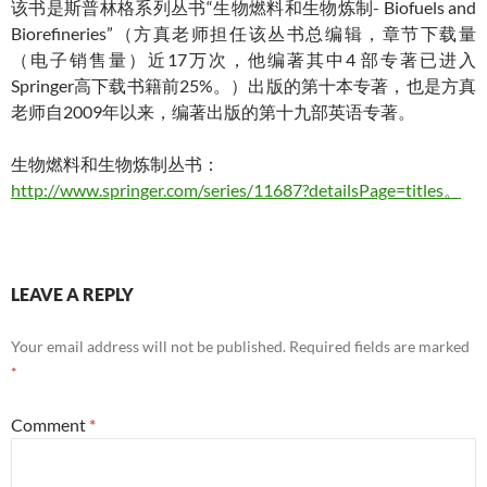
该书是斯普林格系列丛书“生物燃料和生物炼制- Biofuels and
Biorefineries”（方真老师担任该丛书总编辑，章节下载量
（电子销售量）近17万次，他编著其中4 部专著已进入
Springer高下载书籍前25%。）出版的第十本专著，也是方真
老师自2009年以来，编著出版的第十九部英语专著。
生物燃料和生物炼制丛书：
http://www.springer.com/series/11687?detailsPage=titles。
LEAVE A REPLY
Your email address will not be published.
Required fields are marked
*
Comment
*