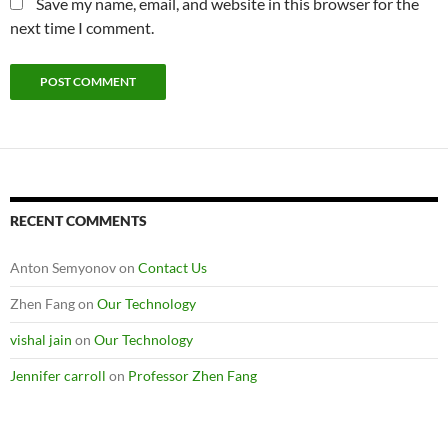
Save my name, email, and website in this browser for the
next time I comment.
RECENT COMMENTS
Anton Semyonov
on
Contact Us
Zhen Fang
on
Our Technology
vishal jain
on
Our Technology
Jennifer carroll
on
Professor Zhen Fang