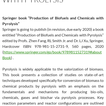
Springer book “Production of Biofuels and Chemicals with
Pyrolysis”
Springer is going to publish (in revision, due early 2020) a book
entitled “Production of Biofuels and Chemicals with Pyrolysis”
edited by Profs. Zhen Fang, RL Smith Jr. and Dr. LJ Xu, Springer,
Hardcover ISBN 978-981-15-2731-9, 560 pages, 2020
(
https://www.springer.com/gp/book/9789811527319#about
Book
) .
Pyrolysis is widely applicable to the valorization of biomass.
This book presents a collection of studies on state-of-art
techniques developed specifically for conversion of biomass to
chemical products by pyrolysis with an emphasis on the
fundamentals and mechanisms for producing bio-oils,
chemicals, gases and biochar via pyrolysis processes. Key
reaction parameters and reactor configurations are outlined