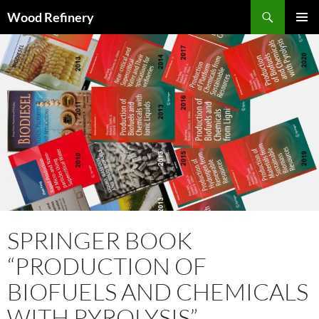
Search
Wood Refinery
SKIP
PRIMAR
TO
MENU
CONTENT
SPRINGER BOOK
“PRODUCTION OF
BIOFUELS AND CHEMICALS
WITH PYROLYSIS”