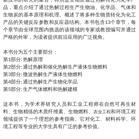
品，重点介绍了通过热解过程生产生物油、化学品、气体和
生物炭的基本原理和机理。概述了将多种生物质转化为化工
产品的关键反应参数和反应器结构。本书包含13个章节，每
个章节由全球范围内挑选的该领域的专家或教授编写并通过
严格的外审，为读者提供前沿应用的广泛视角。
本书分为五个主要部分：
第1部分: 热解原理
第2部分: 通过热解和催化热解生产液体生物燃料
第3部分: 微波热解生产液体生物燃料
第4部分: 通过热解生产生物化学品
第5部分: 生产气体燃料和热解建模
这本书，为学术界研究人员和工业工程师在自然可再生材
料、生物精练的木质纤维素、生物燃料、
和环境工程
农业工程
领域提供了一个理想的参考指南。它对化工、材料科学、环
境工程等专业的大学生具有广泛的参考价值。