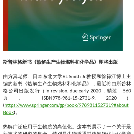
斯普林格新书《热解生产生物燃料和化学品》即将出版
由方真老师、日本东北大学RL Smith Jr.教授和徐禄江博士主
编的新书《热解生产生物燃料和化学品》，最近将由斯普林
格公司出版发行（in revision, due early 2020，精装，560
页， ISBN978-981-15-2731-9, 2020）
(
https://www.springer.com/gp/book/9789811527319#about
Book
)。
热解广泛应用于生物质的高值化。这本书展示了一个关于最
新技术的研究的集合，特别是生物质通过热解转化为化学产