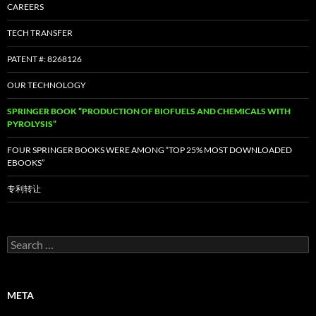
CAREERS
TECH TRANSFER
PATENT #: 8268126
OUR TECHNOLOGY
SPRINGER BOOK “PRODUCTION OF BIOFUELS AND CHEMICALS WITH
PYROLYSIS”
FOUR SPRINGER BOOKS WERE AMONG “TOP 25% MOST DOWNLOADED
EBOOKS”
专利转让
Search
for:
META