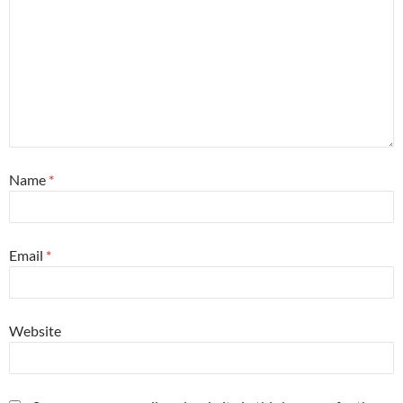
Name
*
Email
*
Website