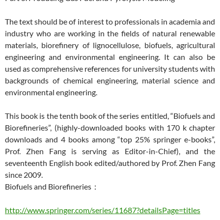
The text should be of interest to professionals in academia and
industry who are working in the fields of natural renewable
materials, biorefinery of lignocellulose, biofuels, agricultural
engineering and environmental engineering. It can also be
used as comprehensive references for university students with
backgrounds of chemical engineering, material science and
environmental engineering.
This book is the tenth book of the series entitled, “Biofuels and
Biorefineries”, (highly-downloaded books with 170 k chapter
downloads and 4 books among “top 25% springer e-books”,
Prof. Zhen Fang is serving as Editor-in-Chief), and the
seventeenth English book edited/authored by Prof. Zhen Fang
since 2009.
Biofuels and Biorefineries：
http://www.springer.com/series/11687?detailsPage=titles