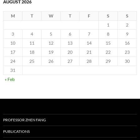
AUGUST 2026
M
T
W
T
F
S
S
1
2
3
4
5
6
7
8
9
10
11
12
13
14
15
16
17
18
19
20
21
22
23
24
25
26
27
28
29
30
31
« Feb
PROFESSOR ZHEN FANG
PUBLICATIONS