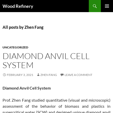
Search
Wood Refinery
SKIP
PRIMAR
TO
MENU
CONTENT
All posts by Zhen Fang
UNCATEGORIZED
DIAMOND ANVIL CELL
SYSTEM
FEBRUARY 3, 2021
ZHEN FANG
LEAVE A COMMENT
Diamond Anvil Cell System
Prof. Zhen Fang studied quantitative (visual and microscopic)
assessment of the behavior of biomass and plastics in
supercritical water (SCW) and designed unique diamond anvil