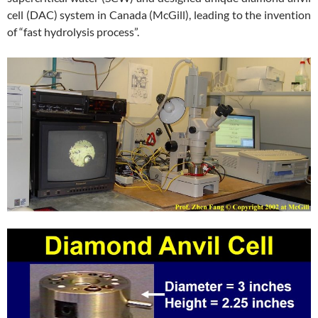
cell (DAC) system in Canada (McGill), leading to the invention
of “fast hydrolysis process”.