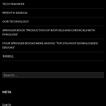
TECH TRANSFER
PATENT #: 8268126
OUR TECHNOLOGY
SPRINGER BOOK “PRODUCTION OF BIOFUELS AND CHEMICALS WITH
PYROLYSIS”
FOUR SPRINGER BOOKS WERE AMONG “TOP 25% MOST DOWNLOADED
EBOOKS”
专利转让
Search
for:
META
Log in