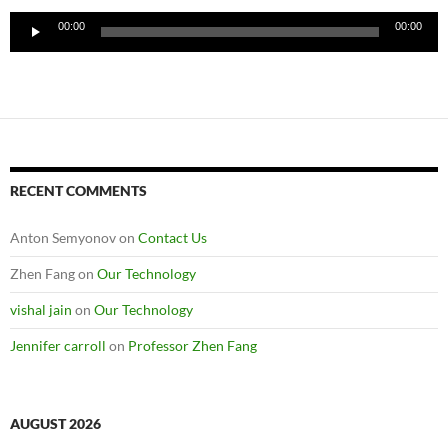
Audio
00:00
00:00
Player
RECENT COMMENTS
Anton Semyonov
on
Contact Us
Zhen Fang
on
Our Technology
vishal jain
on
Our Technology
Jennifer carroll
on
Professor Zhen Fang
AUGUST 2026