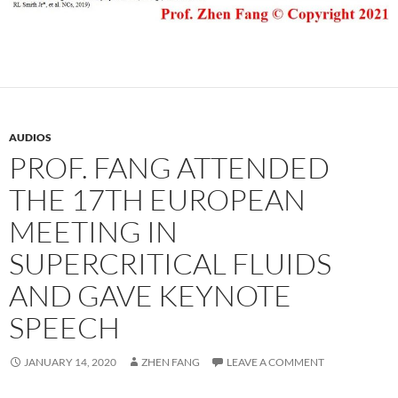
AUDIOS
PROF. FANG ATTENDED
THE 17TH EUROPEAN
MEETING IN
SUPERCRITICAL FLUIDS
AND GAVE KEYNOTE
SPEECH
JANUARY 14, 2020
ZHEN FANG
LEAVE A COMMENT