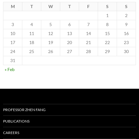
M
T
W
T
F
S
S
1
2
3
4
5
6
7
8
9
10
11
12
13
14
15
16
17
18
19
20
21
22
23
24
25
26
27
28
29
30
31
« Feb
PROFESSOR ZHEN FANG
PUBLICATIONS
CAREERS