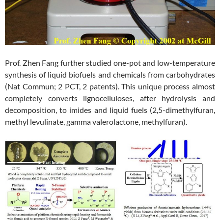
Prof. Zhen Fang further studied one-pot and low-temperature
synthesis of liquid biofuels and chemicals from carbohydrates
(Nat Commun; 2 PCT, 2 patents). This unique process almost
completely converts lignocelluloses, after hydrolysis and
decomposition, to imides and liquid fuels (2,5-dimethylfuran,
methyl levulinate, gamma valerolactone, methylfuran).